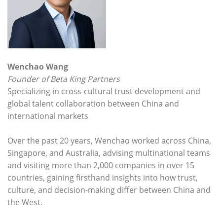
Wenchao Wang
Founder of Beta King Partners
Specializing in cross-cultural trust development and
global talent collaboration between China and
international markets
Over the past 20 years, Wenchao worked across China,
Singapore, and Australia, advising multinational teams
and visiting more than 2,000 companies in over 15
countries, gaining firsthand insights into how trust,
culture, and decision-making differ between China and
the West.