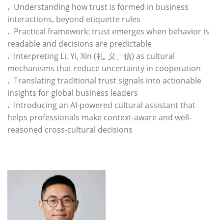
.
Understanding how trust is formed in business
interactions, beyond etiquette rules
.
Practical framework: trust emerges when behavior is
readable and decisions are predictable
.
Interpreting Li, Yi, Xin (礼, 义、信) as cultural
mechanisms that reduce uncertainty in cooperation
.
Translating traditional trust signals into actionable
insights for global business leaders
.
Introducing an AI-powered cultural assistant that
helps professionals make context-aware and well-
reasoned cross-cultural decisions