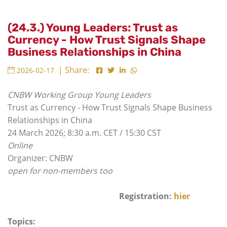
(24.3.) Young Leaders: Trust as
Currency - How Trust Signals Shape
Business Relationships in China
| Share:
2026-02-17
CNBW Working Group Young Leaders
Trust as Currency - How Trust Signals Shape Business
Relationships in China
24 March 2026; 8:30 a.m. CET / 15:30 CST
Online
Organizer: CNBW
open for non-members too
Registration:
hier
Topics: