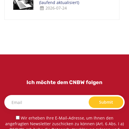
(laufend aktualisiert)
2026-07-24
Ich möchte dem CNBW folgen
Submit
Wir erheben Ihre E-Mail-Adresse, um Ihnen den
angefragten Newsletter zuschicken zu können (Art. 6 Abs. I a)