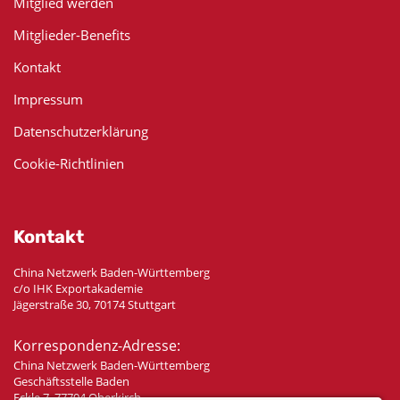
Mitglied werden
Mitglieder-Benefits
Kontakt
Impressum
Datenschutzerklärung
Cookie-Richtlinien
Kontakt
China Netzwerk Baden-Württemberg
c/o IHK Exportakademie
Jägerstraße 30, 70174 Stuttgart
Korrespondenz-Adresse:
China Netzwerk Baden-Württemberg
Geschäftsstelle Baden
Eckle 7, 77704 Oberkirch