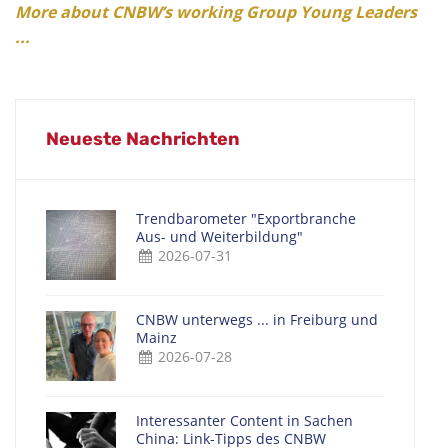
More about CNBW’s working Group Young Leaders
...
Neueste Nachrichten
Trendbarometer "Exportbranche
Aus- und Weiterbildung"
2026-07-31
CNBW unterwegs ... in Freiburg und
Mainz
2026-07-28
Interessanter Content in Sachen
China: Link-Tipps des CNBW