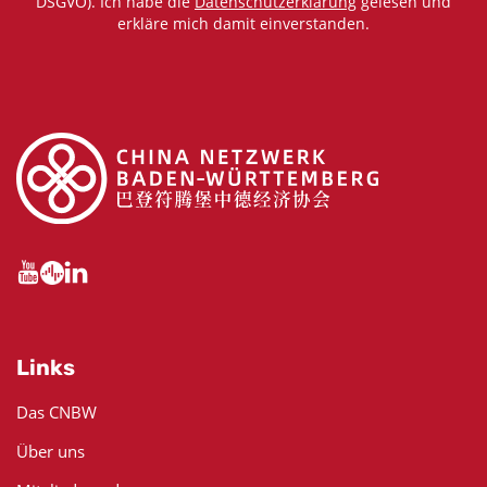
DSGVO). Ich habe die
Datenschutzerklärung
gelesen und
erkläre mich damit einverstanden.
Links
Das CNBW
Über uns