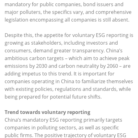
mandatory for public companies, bond issuers and
major polluters, the specifics vary, and comprehensive
legislation encompassing all companies is still absent.
Despite this, the appetite for voluntary ESG reporting is
growing as stakeholders, including investors and
consumers, demand greater transparency. China’s
ambitious carbon targets – which aim to achieve peak
emissions by 2030 and carbon neutrality by 2060 – are
adding impetus to this trend. It is important for
companies operating in China to familiarize themselves
with existing policies, regulations and standards, while
being prepared for potential future shifts.
Trend towards voluntary reporting
China’s mandatory ESG reporting primarily targets
companies in polluting sectors, as well as specific
public firms. The positive trajectory of voluntary ESG