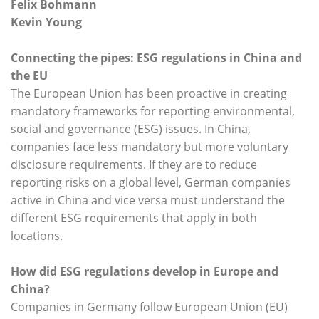
Felix Bohmann
Kevin Young
Connecting the pipes: ESG regulations in China and
the EU
The European Union has been proactive in creating
mandatory frameworks for reporting environmental,
social and governance (ESG) issues. In China,
companies face less mandatory but more voluntary
disclosure requirements. If they are to reduce
reporting risks on a global level, German companies
active in China and vice versa must understand the
different ESG requirements that apply in both
locations.
How did ESG regulations develop in Europe and
China?
Companies in Germany follow European Union (EU)