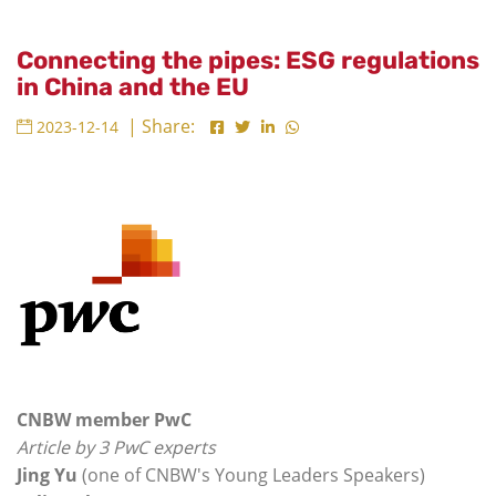
Connecting the pipes: ESG regulations
in China and the EU
| Share:
2023-12-14
CNBW member PwC
Article by 3 PwC experts
Jing Yu
(one of CNBW's Young Leaders Speakers)