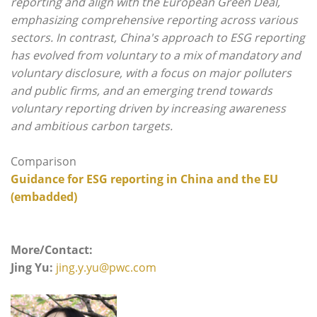
reporting and align with the European Green Deal,
emphasizing comprehensive reporting across various
sectors. In contrast, China's approach to ESG reporting
has evolved from voluntary to a mix of mandatory and
voluntary disclosure, with a focus on major polluters
and public firms, and an emerging trend towards
voluntary reporting driven by increasing awareness
and ambitious carbon targets.
Comparison
Guidance for ESG reporting in China and
the EU
(embadded)
More/Contact:
Jing Yu:
jing.y.yu@pwc.com