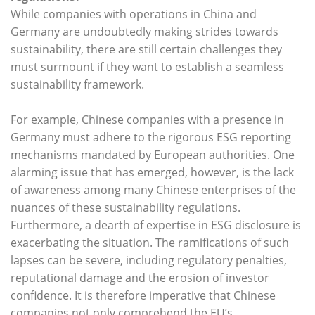
While companies with operations in China and
Germany are undoubtedly making strides towards
sustainability, there are still certain challenges they
must surmount if they want to establish a seamless
sustainability framework.
For example, Chinese companies with a presence in
Germany must adhere to the rigorous ESG reporting
mechanisms mandated by European authorities. One
alarming issue that has emerged, however, is the lack
of awareness among many Chinese enterprises of the
nuances of these sustainability regulations.
Furthermore, a dearth of expertise in ESG disclosure is
exacerbating the situation. The ramifications of such
lapses can be severe, including regulatory penalties,
reputational damage and the erosion of investor
confidence. It is therefore imperative that Chinese
companies not only comprehend the EU’s