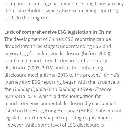
comparisons among companies, creating transparency
for all stakeholders while also streamlining reporting
costs in the long run.
Lack of comprehensive ESG legislation in China
The development of China’s ESG reporting can be
divided into three stages: understanding ESG and
advocating for voluntary disclosure (before 2008),
combining mandatory disclosure and voluntary
disclosure (2008–2016) and further enhancing
disclosure mechanisms (2016 to the present). China’s
journey into ESG reporting began with the issuance of
the
Guiding Opinions on Building a Green Finance
System
in 2016, which laid the foundation for
mandatory environmental disclosure by companies
listed on the Hong Kong Exchange (HKEX). Subsequent
legislation further shaped reporting requirements.
However, while some level of ESG disclosure is