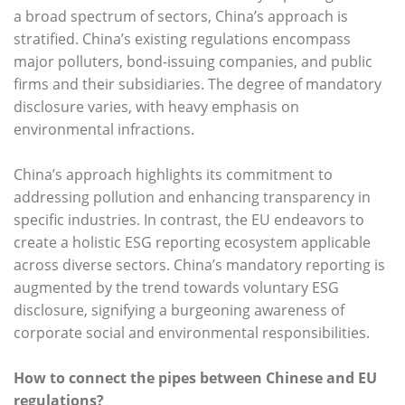
a broad spectrum of sectors, China’s approach is
stratified. China’s existing regulations encompass
major polluters, bond-issuing companies, and public
firms and their subsidiaries. The degree of mandatory
disclosure varies, with heavy emphasis on
environmental infractions.
China’s approach highlights its commitment to
addressing pollution and enhancing transparency in
specific industries. In contrast, the EU endeavors to
create a holistic ESG reporting ecosystem applicable
across diverse sectors. China’s mandatory reporting is
augmented by the trend towards voluntary ESG
disclosure, signifying a burgeoning awareness of
corporate social and environmental responsibilities.
How to connect the pipes
between Chinese and EU
regulations?