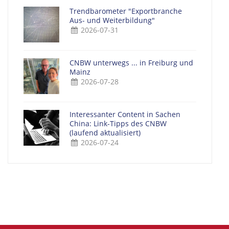
Trendbarometer "Exportbranche
Aus- und Weiterbildung"
2026-07-31
CNBW unterwegs ... in Freiburg und
Mainz
2026-07-28
Interessanter Content in Sachen
China: Link-Tipps des CNBW
(laufend aktualisiert)
2026-07-24