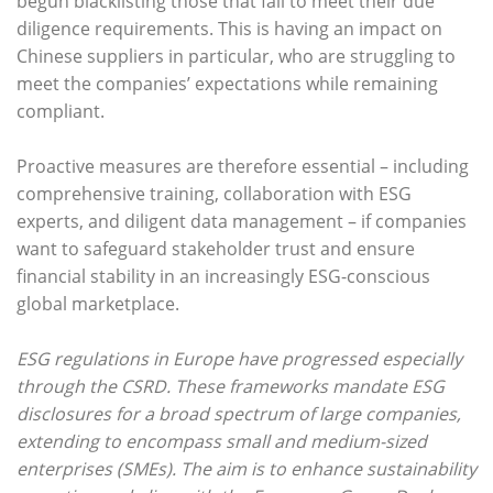
begun blacklisting those that fail to meet their due
diligence requirements. This is having an impact on
Chinese suppliers in particular, who are struggling to
meet the companies’ expectations while remaining
compliant.
Proactive measures are therefore essential – including
comprehensive training, collaboration with ESG
experts, and diligent data management – if companies
want to safeguard stakeholder trust and ensure
financial stability in an increasingly ESG-conscious
global marketplace.
ESG regulations in Europe have progressed especially
through the CSRD. These frameworks mandate ESG
disclosures for a broad spectrum of large companies,
extending to encompass small and medium-sized
enterprises (SMEs). The aim is to enhance sustainability