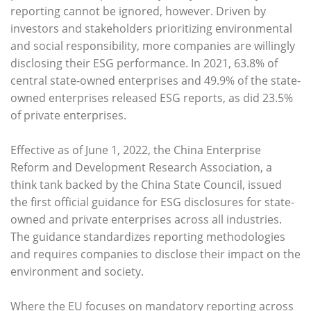
reporting cannot be ignored, however. Driven by
investors and stakeholders prioritizing environmental
and social responsibility, more companies are willingly
disclosing their ESG performance. In 2021, 63.8% of
central state-owned enterprises and 49.9% of the state-
owned enterprises released ESG reports, as did 23.5%
of private enterprises.
Effective as of June 1, 2022, the China Enterprise
Reform and Development Research Association, a
think tank backed by the China State Council, issued
the first official guidance for ESG disclosures for state-
owned and private enterprises across all industries.
The guidance standardizes reporting methodologies
and requires companies to disclose their impact on the
environment and society.
Where the EU focuses on mandatory reporting across