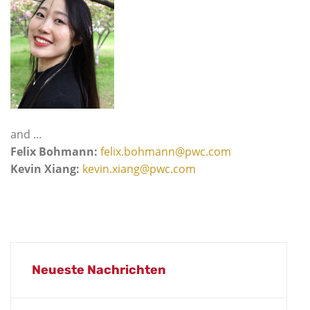
and ...
Felix Bohmann:
felix.bohmann@pwc.com
Kevin Xiang:
kevin.xiang@pwc.com
Neueste Nachrichten