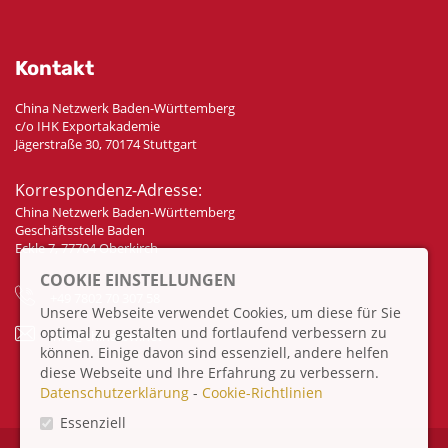
Kontakt
China Netzwerk Baden-Württemberg
c/o IHK Exportakademie
Jägerstraße 30, 70174 Stuttgart
Korrespondenz-Adresse:
China Netzwerk Baden-Württemberg
Geschäftsstelle Baden
Eckle 7, 77704 Oberkirch
COOKIE EINSTELLUNGEN
+49 7802 70 307 58
Unsere Webseite verwendet Cookies, um diese für Sie
optimal zu gestalten und fortlaufend verbessern zu
info@china-bw.net
können. Einige davon sind essenziell, andere helfen
diese Webseite und Ihre Erfahrung zu verbessern.
Datenschutzerklärung
-
Cookie-Richtlinien
Essenziell