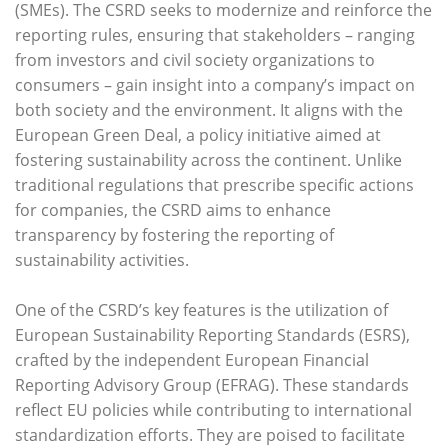
(SMEs). The CSRD seeks to modernize and reinforce the
reporting rules, ensuring that stakeholders – ranging
from investors and civil society organizations to
consumers – gain insight into a company’s impact on
both society and the environment. It aligns with the
European Green Deal, a policy initiative aimed at
fostering sustainability across the continent. Unlike
traditional regulations that prescribe specific actions
for companies, the CSRD aims to enhance
transparency by fostering the reporting of
sustainability activities.
One of the CSRD’s key features is the utilization of
European Sustainability Reporting Standards (ESRS),
crafted by the independent European Financial
Reporting Advisory Group (EFRAG). These standards
reflect EU policies while contributing to international
standardization efforts. They are poised to facilitate