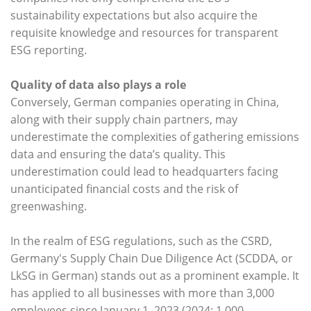
sustainability expectations but also acquire the
requisite knowledge and resources for transparent
ESG reporting.
Quality of data also plays a role
Conversely, German companies operating in China,
along with their supply chain partners, may
underestimate the complexities of gathering emissions
data and ensuring the data’s quality. This
underestimation could lead to headquarters facing
unanticipated financial costs and the risk of
greenwashing.
In the realm of ESG regulations, such as the CSRD,
Germany's Supply Chain Due Diligence Act (SCDDA, or
LkSG in German) stands out as a prominent example. It
has applied to all businesses with more than 3,000
employees since January 1, 2023 (2024: 1,000