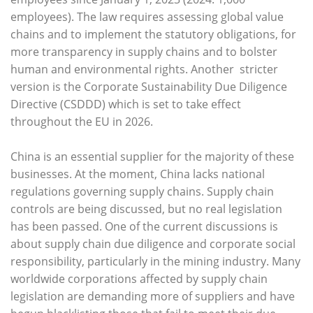
employees). The law requires assessing global value
chains and to implement the statutory obligations, for
more transparency in supply chains and to bolster
human and environmental rights. Another stricter
version is the Corporate Sustainability Due Diligence
Directive (CSDDD) which is set to take effect
throughout the EU in 2026.
China is an essential supplier for the majority of these
businesses. At the moment, China lacks national
regulations governing supply chains. Supply chain
controls are being discussed, but no real legislation
has been passed. One of the current discussions is
about supply chain due diligence and corporate social
responsibility, particularly in the mining industry. Many
worldwide corporations affected by supply chain
legislation are demanding more of suppliers and have