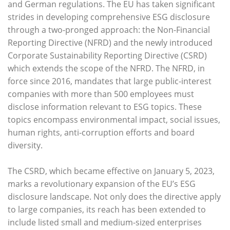
and German regulations. The EU has taken significant
strides in developing comprehensive ESG disclosure
through a two-pronged approach: the Non-Financial
Reporting Directive (NFRD) and the newly introduced
Corporate Sustainability Reporting Directive (CSRD)
which extends the scope of the NFRD. The NFRD, in
force since 2016, mandates that large public-interest
companies with more than 500 employees must
disclose information relevant to ESG topics. These
topics encompass environmental impact, social issues,
human rights, anti-corruption efforts and board
diversity.
The CSRD, which became effective on January 5, 2023,
marks a revolutionary expansion of the EU’s ESG
disclosure landscape. Not only does the directive apply
to large companies, its reach has been extended to
include listed small and medium-sized enterprises