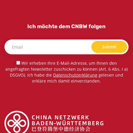
Ich möchte dem CNBW folgen
Submit
Wir erheben Ihre E-Mail-Adresse, um Ihnen den
angefragten Newsletter zuschicken zu können (Art. 6 Abs. I a)
DSGVO). Ich habe die
Datenschutzerklärung
gelesen und
erkläre mich damit einverstanden.