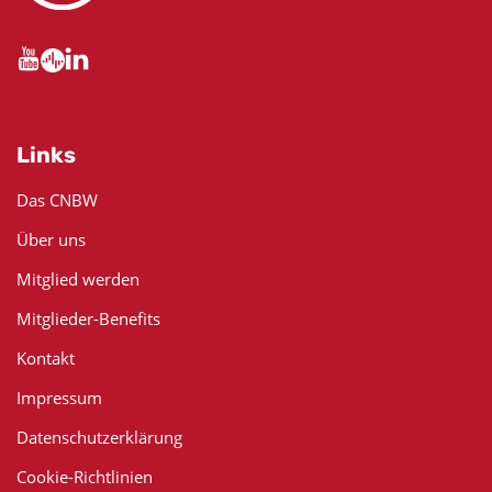
Links
Das CNBW
Über uns
Mitglied werden
Mitglieder-Benefits
Kontakt
Impressum
Datenschutzerklärung
Cookie-Richtlinien