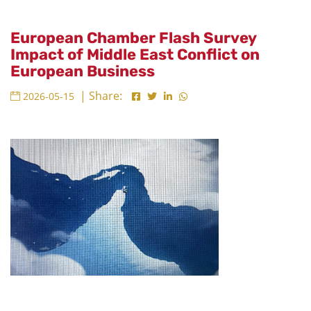
European Chamber Flash Survey
Impact of Middle East Conflict on
European Business
| Share:
2026-05-15