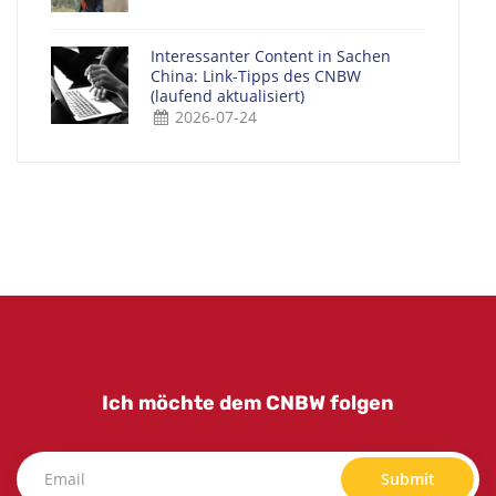
Interessanter Content in Sachen
China: Link-Tipps des CNBW
(laufend aktualisiert)
2026-07-24
Ich möchte dem CNBW folgen
Submit