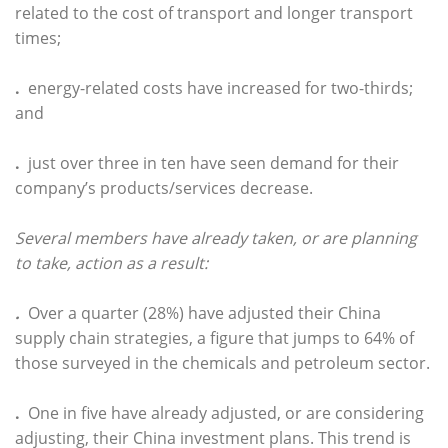
related to the cost of transport and longer transport
times;
.
energy-related costs have increased for two-thirds;
and
.
just over three in ten have seen demand for their
company’s products/services decrease.
Several members have already taken, or are planning
to take, action as a result:
.
Over a quarter (28%) have adjusted their China
supply chain strategies, a figure that jumps to 64% of
those surveyed in the chemicals and petroleum sector.
.
One in five have already adjusted, or are considering
adjusting, their China investment plans. This trend is