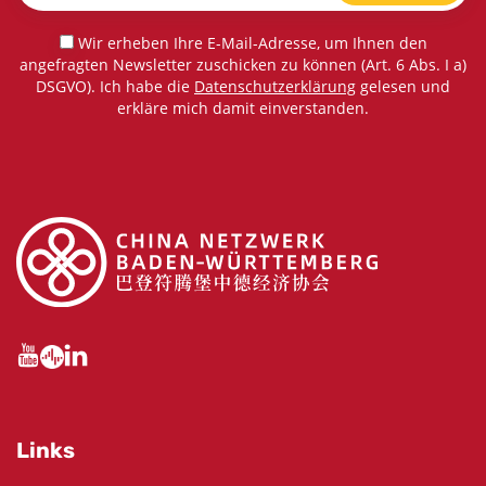
Wir erheben Ihre E-Mail-Adresse, um Ihnen den
angefragten Newsletter zuschicken zu können (Art. 6 Abs. I a)
DSGVO). Ich habe die
Datenschutzerklärung
gelesen und
erkläre mich damit einverstanden.
Links