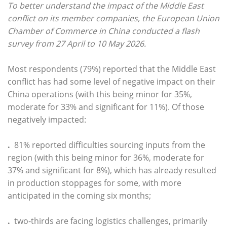
To better understand the impact of the Middle East
conflict on its member companies, the European Union
Chamber of Commerce in China conducted a flash
survey from 27 April to 10 May 2026.
Most respondents (79%) reported that the Middle East
conflict has had some level of negative impact on their
China operations (with this being minor for 35%,
moderate for 33% and significant for 11%). Of those
negatively impacted:
.
81% reported difficulties sourcing inputs from the
region (with this being minor for 36%, moderate for
37% and significant for 8%), which has already resulted
in production stoppages for some, with more
anticipated in the coming six months;
.
two-thirds are facing logistics challenges, primarily