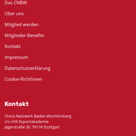
Das CNBW
Über uns
Mitglied werden
Mitglieder-Benefits
Kontakt
Impressum
Datenschutzerklärung
Cookie-Richtlinien
Kontakt
China Netzwerk Baden-Württemberg
c/o IHK Exportakademie
Jägerstraße 30, 70174 Stuttgart