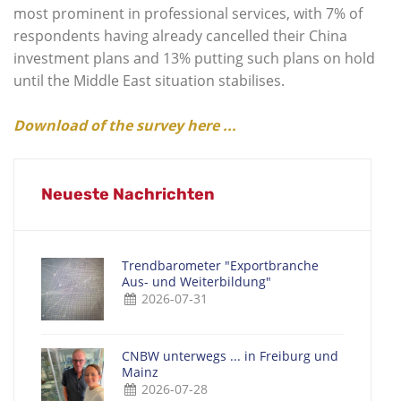
most prominent in professional services, with 7% of
respondents having already cancelled their China
investment plans and 13% putting such plans on hold
until the Middle East situation stabilises.
Download of the survey here ...
Neueste Nachrichten
Trendbarometer "Exportbranche
Aus- und Weiterbildung"
2026-07-31
CNBW unterwegs ... in Freiburg und
Mainz
2026-07-28