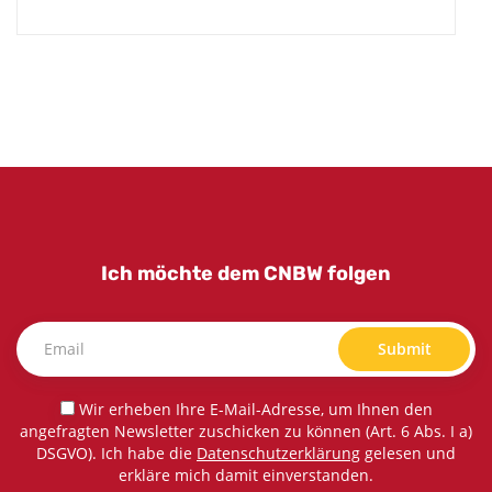
Ich möchte dem CNBW folgen
Submit
Wir erheben Ihre E-Mail-Adresse, um Ihnen den
angefragten Newsletter zuschicken zu können (Art. 6 Abs. I a)
DSGVO). Ich habe die
Datenschutzerklärung
gelesen und
erkläre mich damit einverstanden.