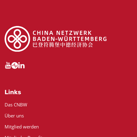
Links
Das CNBW
Über uns
Mitglied werden