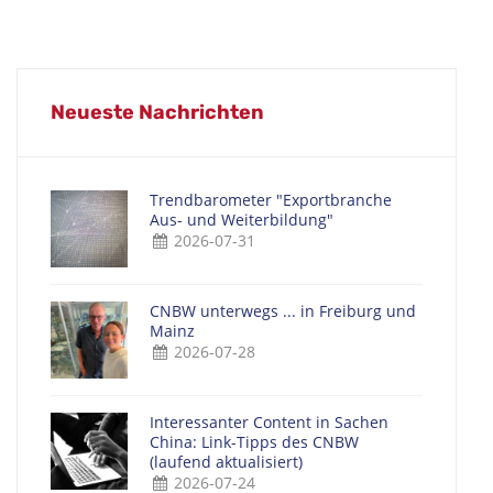
Neueste Nachrichten
Trendbarometer "Exportbranche
Aus- und Weiterbildung"
2026-07-31
CNBW unterwegs ... in Freiburg und
Mainz
2026-07-28
Interessanter Content in Sachen
China: Link-Tipps des CNBW
(laufend aktualisiert)
2026-07-24