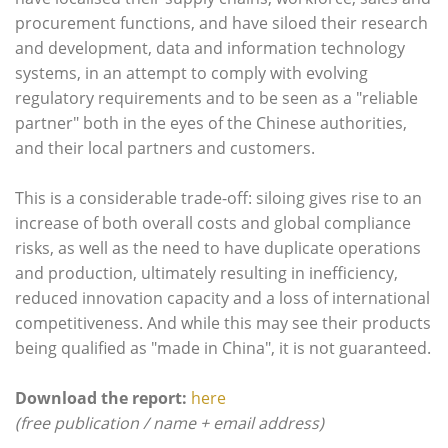
procurement functions, and have siloed their research
and development, data and information technology
systems, in an attempt to comply with evolving
regulatory requirements and to be seen as a "reliable
partner" both in the eyes of the Chinese authorities,
and their local partners and customers.
This is a considerable trade-off: siloing gives rise to an
increase of both overall costs and global compliance
risks, as well as the need to have duplicate operations
and production, ultimately resulting in inefficiency,
reduced innovation capacity and a loss of international
competitiveness. And while this may see their products
being qualified as "made in China", it is not guaranteed.
Download the report:
here
(free publication / name + email address)