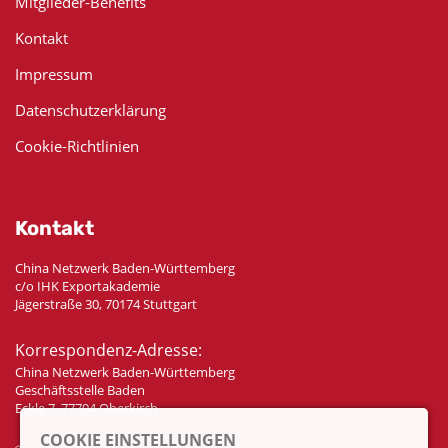
Mitglieder-Benefits
Kontakt
Impressum
Datenschutzerklärung
Cookie-Richtlinien
Kontakt
China Netzwerk Baden-Württemberg
c/o IHK Exportakademie
Jägerstraße 30, 70174 Stuttgart
Korrespondenz-Adresse:
China Netzwerk Baden-Württemberg
Geschäftsstelle Baden
Eckle 7, 77704 Oberkirch
COOKIE EINSTELLUNGEN