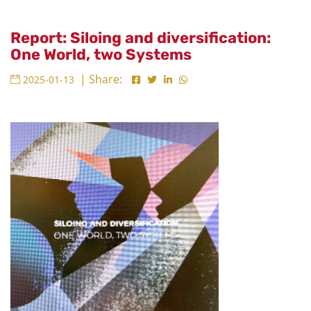
Report: Siloing and diversification:
One World, two Systems
| Share:
2025-01-13