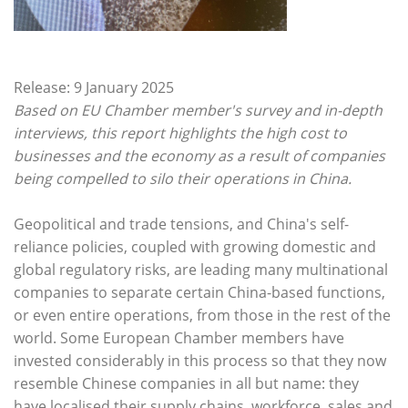
Release: 9 January 2025
Based on EU Chamber member's survey and in-depth
interviews, this report highlights the high cost to
businesses and the economy as a result of companies
being compelled to silo their operations in China.
Geopolitical and trade tensions, and China's self-
reliance policies, coupled with growing domestic and
global regulatory risks, are leading many multinational
companies to separate certain China-based functions,
or even entire operations, from those in the rest of the
world. Some European Chamber members have
invested considerably in this process so that they now
resemble Chinese companies in all but name: they
have localised their supply chains, workforce, sales and