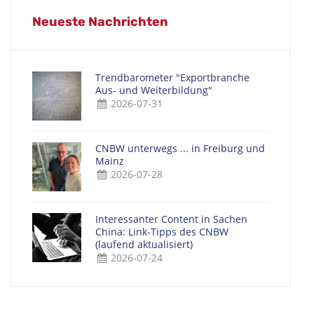
Neueste Nachrichten
Trendbarometer "Exportbranche
Aus- und Weiterbildung"
2026-07-31
CNBW unterwegs ... in Freiburg und
Mainz
2026-07-28
Interessanter Content in Sachen
China: Link-Tipps des CNBW
(laufend aktualisiert)
2026-07-24