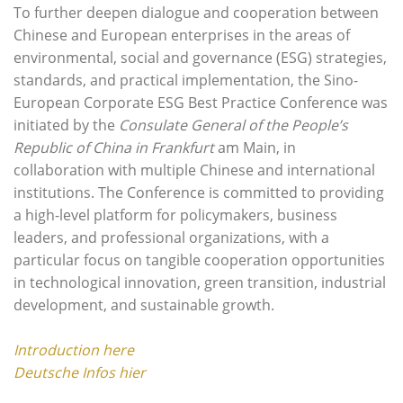
To further deepen dialogue and cooperation between
Chinese and European enterprises in the areas of
environmental, social and governance (ESG) strategies,
standards, and practical implementation, the Sino-
European Corporate ESG Best Practice Conference was
initiated by the
Consulate General of the People’s
Republic of China in Frankfurt
am Main, in
collaboration with multiple Chinese and international
institutions. The Conference is committed to providing
a high-level platform for policymakers, business
leaders, and professional organizations, with a
particular focus on tangible cooperation opportunities
in technological innovation, green transition, industrial
development, and sustainable growth.
Introduction here
Deutsche Infos hier