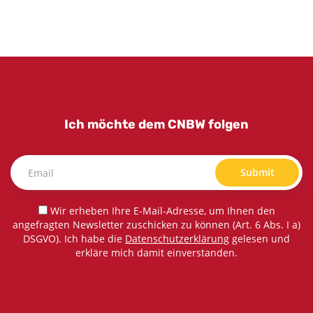
Ich möchte dem CNBW folgen
Submit
Wir erheben Ihre E-Mail-Adresse, um Ihnen den
angefragten Newsletter zuschicken zu können (Art. 6 Abs. I a)
DSGVO). Ich habe die
Datenschutzerklärung
gelesen und
erkläre mich damit einverstanden.