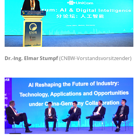
Dr.-Ing. Elmar Stumpf
(CNBW-Vorstandsvorsitzender)