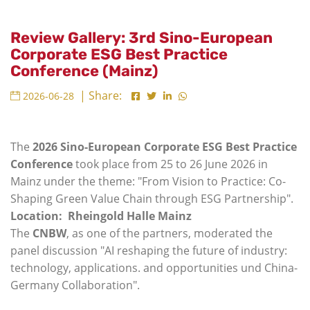
Review Gallery: 3rd Sino-European
Corporate ESG Best Practice
Conference (Mainz)
| Share:
2026-06-28
The
2026 Sino-European Corporate ESG Best Practice
Conference
took place from 25 to 26 June 2026 in
Mainz under the theme: "From Vision to Practice: Co-
Shaping Green Value Chain through ESG Partnership".
Location: Rheingold Halle Mainz
The
CNBW
, as one of the partners, moderated the
panel discussion "AI reshaping the future of industry:
technology, applications. and opportunities und China-
Germany Collaboration".