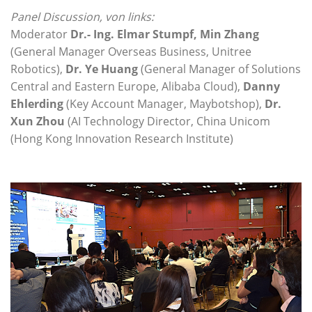
Panel Discussion, von links:
Moderator
Dr.- Ing. Elmar Stumpf, Min Zhang
(General Manager Overseas Business, Unitree
Robotics),
Dr. Ye Huang
(General Manager of Solutions
Central and Eastern Europe, Alibaba Cloud),
Danny
Ehlerding
(Key Account Manager, Maybotshop),
Dr.
Xun Zhou
(AI Technology Director, China Unicom
(Hong Kong Innovation Research Institute)