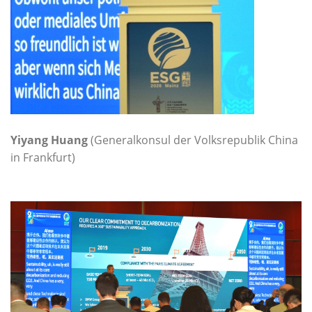
Yiyang Huang
(Generalkonsul der Volksrepublik China
in Frankfurt)