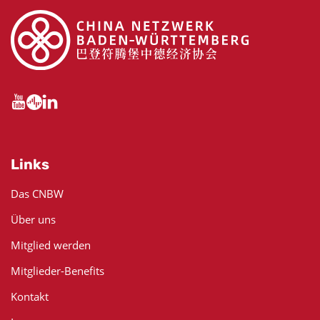
Links
Das CNBW
Über uns
Mitglied werden
Mitglieder-Benefits
Kontakt