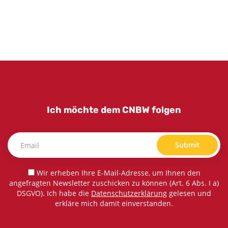
Ich möchte dem CNBW folgen
Submit
Wir erheben Ihre E-Mail-Adresse, um Ihnen den
angefragten Newsletter zuschicken zu können (Art. 6 Abs. I a)
DSGVO). Ich habe die
Datenschutzerklärung
gelesen und
erkläre mich damit einverstanden.