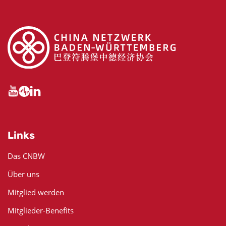
Links
Das CNBW
Über uns
Mitglied werden
Mitglieder-Benefits