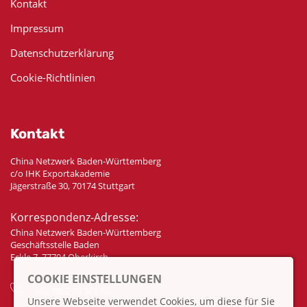
Kontakt
Impressum
Datenschutzerklärung
Cookie-Richtlinien
Kontakt
China Netzwerk Baden-Württemberg
c/o IHK Exportakademie
Jägerstraße 30, 70174 Stuttgart
Korrespondenz-Adresse:
China Netzwerk Baden-Württemberg
Geschäftsstelle Baden
Eckle 7, 77704 Oberkirch
COOKIE EINSTELLUNGEN
+49 7802 70 307 58
Unsere Webseite verwendet Cookies, um diese für Sie