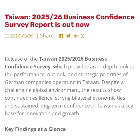
Taiwan: 2025/26 Business Confidence
Survey Report is out now
| Share:
2026-03-09
Release of the
Taiwan 2025/2026 Business
Confidence Survey
, which provides an in-depth look at
the performance, outlook, and strategic priorities of
German companies operating in Taiwan. Despite a
challenging global environment, the results show
continued resilience, strong bilateral economic ties,
and sustained long‑term confidence in Taiwan as a key
base for innovation and growth.
Key Findings at a Glance