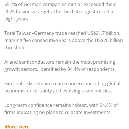
65.7% of German companies met or exceeded their
2025 business targets, the third‑strongest result in
eight years.
Total Taiwan–Germany trade reached US$21.7 billion,
marking five consecutive years above the US$20 billion
threshold.
AI and semiconductors remain the most promising
growth sectors, identified by 94.4% of respondents.
External risks remain a core concern, including global
economic uncertainty and evolving trade policies.
Long‑term confidence remains robust, with 94.4% of
firms indicating no plans to relocate investments.
More: here