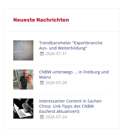
Neueste Nachrichten
Trendbarometer "Exportbranche
Aus- und Weiterbildung"
2026-07-31
CNBW unterwegs ... in Freiburg und
Mainz
2026-07-28
Interessanter Content in Sachen
China: Link-Tipps des CNBW
(laufend aktualisiert)
2026-07-24