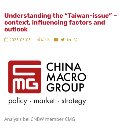
Understanding the “Taiwan-issue” –
context, influencing factors and
outlook
| Share:
2023-03-03
Analysis bei CNBW member CMG