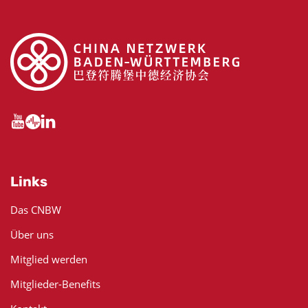
Links
Das CNBW
Über uns
Mitglied werden
Mitglieder-Benefits