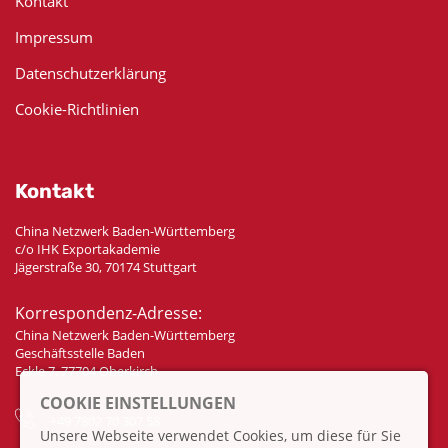
Kontakt
Impressum
Datenschutzerklärung
Cookie-Richtlinien
Kontakt
China Netzwerk Baden-Württemberg
c/o IHK Exportakademie
Jägerstraße 30, 70174 Stuttgart
Korrespondenz-Adresse:
China Netzwerk Baden-Württemberg
Geschäftsstelle Baden
Eckle 7, 77704 Oberkirch
COOKIE EINSTELLUNGEN
+49 7802 70 307 58
Unsere Webseite verwendet Cookies, um diese für Sie