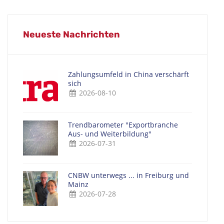
Neueste Nachrichten
Zahlungsumfeld in China verschärft
sich
2026-08-10
Trendbarometer "Exportbranche
Aus- und Weiterbildung"
2026-07-31
CNBW unterwegs ... in Freiburg und
Mainz
2026-07-28