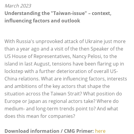
March 2023
Understanding the "Taiwan-issue" – context,
influencing factors and outlook
With Russia's unprovoked attack of Ukraine just more
than a year ago and a visit of the then Speaker of the
US House of Representatives, Nancy Pelosi, to the
island in last August, tensions have been flaring up in
lockstep with a further deterioration of overall US-
China relations. What are influencing factors, interests
and ambitions of the key actors that shape the
situation across the Taiwan Strait? What position do
Europe or Japan as regional actors take? Where do
medium- and long-term trends point to? And what
does this mean for companies?
Download information / CMG Primer:
here