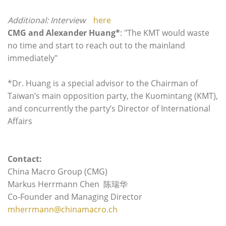
Additional: Interview
here
CMG and
Alexander Huang*
: "The KMT would waste
no time and start to reach out to the mainland
immediately"
*Dr. Huang is a special advisor to the Chairman of
Taiwan’s main opposition party, the Kuomintang (KMT),
and concurrently the party’s Director of International
Affairs
Contact:
China Macro Group (CMG)
Markus Herrmann Chen 陈瑞华
Co-Founder and Managing Director
mherrmann@chinamacro.ch