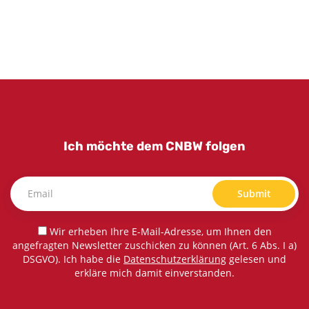
Ich möchte dem CNBW folgen
Submit
Wir erheben Ihre E-Mail-Adresse, um Ihnen den
angefragten Newsletter zuschicken zu können (Art. 6 Abs. I a)
DSGVO). Ich habe die
Datenschutzerklärung
gelesen und
erkläre mich damit einverstanden.