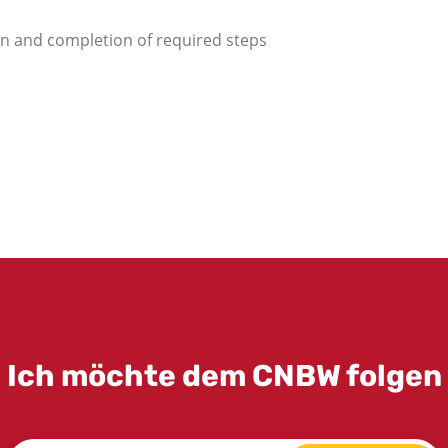
ion and completion of required steps
Ich möchte dem CNBW folgen