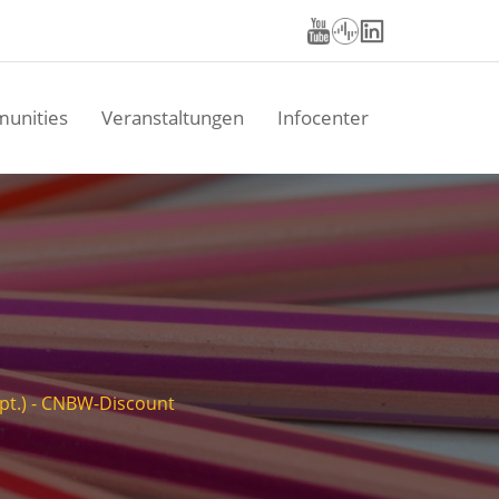
unities
Veranstaltungen
Infocenter
Sept.) - CNBW-Discount