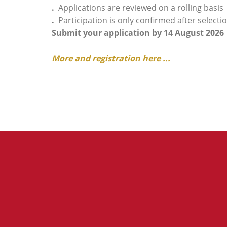
.
Applications are reviewed on a rolling basis
.
Participation is only confirmed after select
Submit your application by 14 August 2026
More and registration here ...