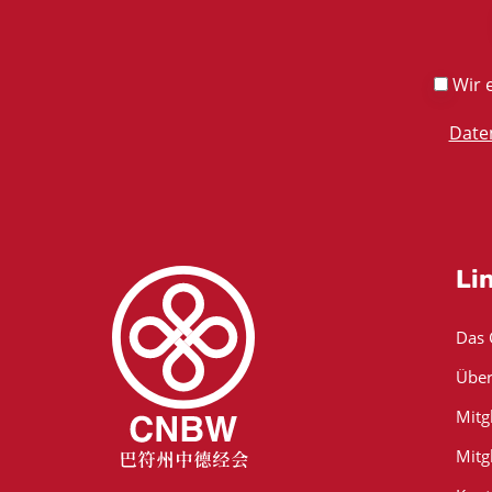
Wir e
Date
Li
Das
Über
Mitg
Mitg