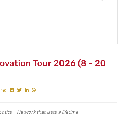
novation Tour 2026 (8 - 20
re:
tics + Network that lasts a lifetime