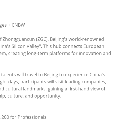
nges + CNBW
f Zhongguancun (ZGC), Beijing's world-renowned
ina's Silicon Valley". This hub connects European
stem, creating long-term platforms for innovation and
alents will travel to Beijing to experience China's
ht days, participants will visit leading companies,
nd cultural landmarks, gaining a first-hand view of
hip, culture, and opportunity.
1.200 for Professionals