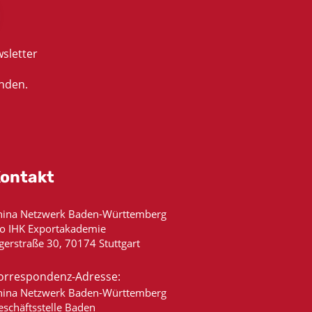
sletter
nden.
ontakt
hina Netzwerk Baden-Württemberg
/o IHK Exportakademie
gerstraße 30, 70174 Stuttgart
orrespondenz-Adresse:
hina Netzwerk Baden-Württemberg
eschäftsstelle Baden