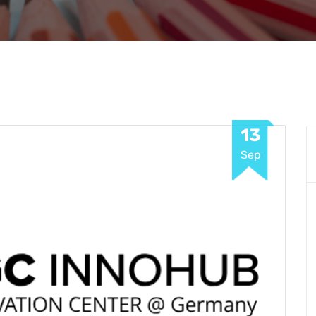
13
Sep