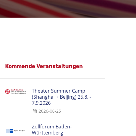
Kommende Veranstaltungen
Theater Summer Camp
(Shanghai + Beijing) 25.8. -
7.9.2026
2026-08-25
Zollforum Baden-
Württemberg