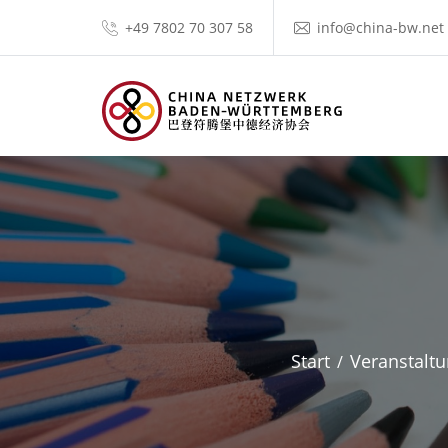
+49 7802 70 307 58
info@china-bw.net
Start
Veranstalt