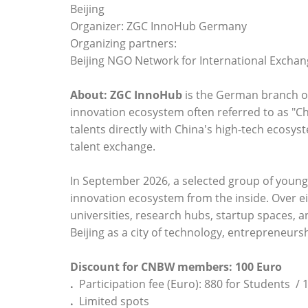
Beijing
Organizer: ZGC InnoHub Germany
Organizing partners:
Beijing NGO Network for International Excha
About:
ZGC InnoHub
is the German branch o
innovation ecosystem often referred to as "Ch
talents directly with China's high-tech ecosy
talent exchange.
In September 2026, a selected group of young t
innovation ecosystem from the inside. Over eig
universities, research hubs, startup spaces, a
Beijing as a city of technology, entrepreneurs
Discount for CNBW members: 100 Euro
.
Participation fee (Euro): 880 for Students / 
.
Limited spots