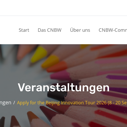
Start
Das CNBW
Über uns
CNBW-Comm
Veranstaltungen
ungen
Apply for the Beijing Innovation Tour 2026 (8 - 20 