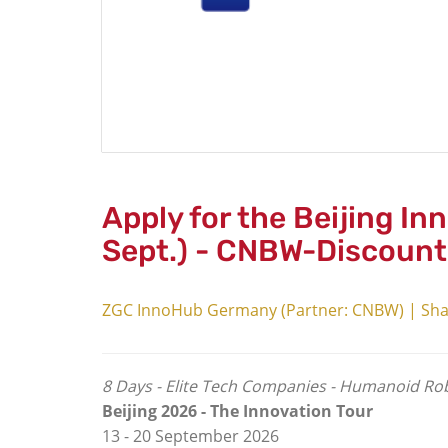
Apply for the Beijing In
Sept.) - CNBW-Discount
ZGC InnoHub Germany (Partner: CNBW) | Sha
8 Days - Elite Tech Companies - Humanoid Robo
Beijing 2026 -
The Innovation Tour
13 - 20 September 2026