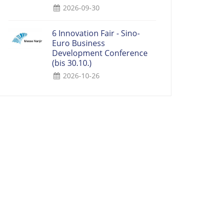
2026-09-30
6 Innovation Fair - Sino-
Euro Business
Development Conference
(bis 30.10.)
2026-10-26