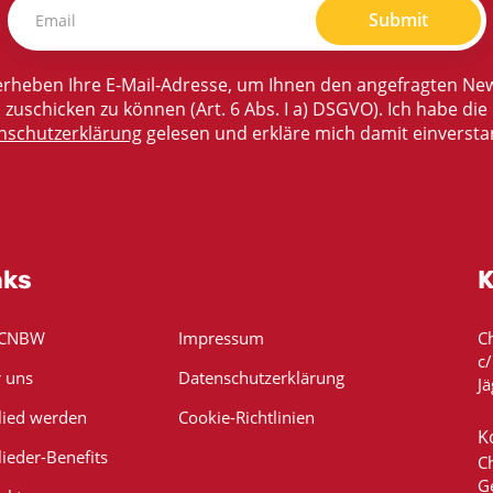
Submit
rheben Ihre E-Mail-Adresse, um Ihnen den angefragten New
zuschicken zu können (Art. 6 Abs. I a) DSGVO). Ich habe die
nschutzerklärung
gelesen und erkläre mich damit einversta
nks
K
 CNBW
Impressum
C
c
 uns
Datenschutzerklärung
Jä
lied werden
Cookie-Richtlinien
K
lieder-Benefits
C
G