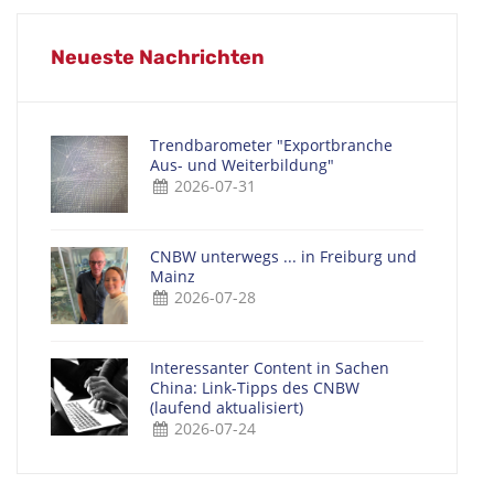
Neueste Nachrichten
Trendbarometer "Exportbranche
Aus- und Weiterbildung"
2026-07-31
CNBW unterwegs ... in Freiburg und
Mainz
2026-07-28
Interessanter Content in Sachen
China: Link-Tipps des CNBW
(laufend aktualisiert)
2026-07-24