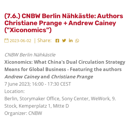
(7.6.) CNBW Berlin Nähkästle: Authors
Christiane Prange + Andrew Cainey
("Xiconomics")
| Share:
2023-06-02
CNBW Berlin Nähkästle
Xiconomics: What China's Dual Circulation Strategy
Means for Global Business - Featuring the authors
Andrew Cainey
and
Christiane Prange
7 June 2023; 16:00 - 17:30 CEST
Location:
Berlin, Storymaker Office, Sony Center, WeWork, 9.
Stock, Kemperplatz 1, Mitte D
Organizer: CNBW