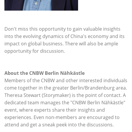
Don't miss this opportunity to gain valuable insights
into the evolving dynamics of China's economy and its
impact on global business. There will also be ample
opportunity for discussion.
About the CNBW Berlin Nähkästle
Members of the CNBW and other interested individuals
come together in the greater Berlin/Brandenburg area.
Theresa Stewart (Storymaker) is the point of contact. A
dedicated team manages the "CNBW Berlin Nähkästle"
event, where experts share their insights and
experiences. Even non-members are encouraged to
attend and get a sneak peek into the discussions.