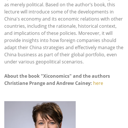
as merely political. Based on the author’s book, this
lecture will introduce some of the developments in
China's economy and its economic relations with other
countries, including the rationale, historical context,
and implications of these policies. Moreover, it will
provide insights into how foreign companies should
adapt their China strategies and effectively manage the
China business as part of their global portfolio, even
under various geopolitical scenarios.
About the book "Xiconomics" and the authors
Christiane Prange and Andrew Cainey:
here