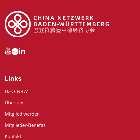
Links
Das CNBW
Über uns
Mitglied werden
Mitglieder-Benefits
Kontakt