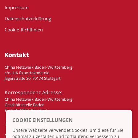
Impressum
Datenschutzerklärung
Cookie-Richtlinien
Kontakt
China Netzwerk Baden-Württemberg
c/o IHK Exportakademie
Jägerstraße 30, 70174 Stuttgart
Korrespondenz-Adresse:
China Netzwerk Baden-Württemberg
Geschäftsstelle Baden
Eckle 7, 77704 Oberkirch
COOKIE EINSTELLUNGEN
+49 7802 70 307 58
Unsere Webseite verwendet Cookies, um diese für Sie
optimal zu gestalten und fortlaufend verbessern zu
info@china-bw.net