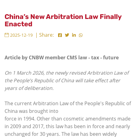
China’s New Arbitration Law Finally
Enacted
| Share:
2025-12-19
Article by CNBW member CMS law - tax - future
On 1 March 2026, the newly revised Arbitration Law of
the People’s Republic of China will take effect after
years of deliberation.
The current Arbitration Law of the People's Republic of
China was brought into
force in 1994. Other than cosmetic amendments made
in 2009 and 2017, this law has been in force and nearly
unchanged for 30 years. The law has been widely