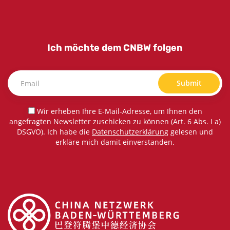
Ich möchte dem CNBW folgen
Submit
Wir erheben Ihre E-Mail-Adresse, um Ihnen den
angefragten Newsletter zuschicken zu können (Art. 6 Abs. I a)
DSGVO). Ich habe die
Datenschutzerklärung
gelesen und
erkläre mich damit einverstanden.