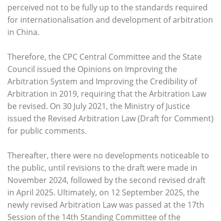
perceived not to be fully up to the standards required
for internationalisation and development of arbitration
in China.
Therefore, the CPC Central Committee and the State
Council issued the Opinions on Improving the
Arbitration System and Improving the Credibility of
Arbitration in 2019, requiring that the Arbitration Law
be revised. On 30 July 2021, the Ministry of Justice
issued the Revised Arbitration Law (Draft for Comment)
for public comments.
Thereafter, there were no developments noticeable to
the public, until revisions to the draft were made in
November 2024, followed by the second revised draft
in April 2025. Ultimately, on 12 September 2025, the
newly revised Arbitration Law was passed at the 17th
Session of the 14th Standing Committee of the