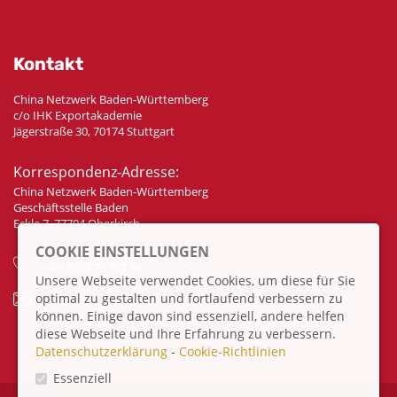
Kontakt
China Netzwerk Baden-Württemberg
c/o IHK Exportakademie
Jägerstraße 30, 70174 Stuttgart
Korrespondenz-Adresse:
China Netzwerk Baden-Württemberg
Geschäftsstelle Baden
Eckle 7, 77704 Oberkirch
COOKIE EINSTELLUNGEN
+49 7802 70 307 58
Unsere Webseite verwendet Cookies, um diese für Sie
optimal zu gestalten und fortlaufend verbessern zu
info@china-bw.net
können. Einige davon sind essenziell, andere helfen
diese Webseite und Ihre Erfahrung zu verbessern.
Datenschutzerklärung
-
Cookie-Richtlinien
Essenziell