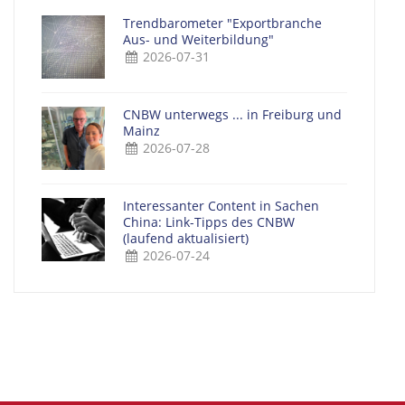
Trendbarometer "Exportbranche
Aus- und Weiterbildung"
2026-07-31
CNBW unterwegs ... in Freiburg und
Mainz
2026-07-28
Interessanter Content in Sachen
China: Link-Tipps des CNBW
(laufend aktualisiert)
2026-07-24