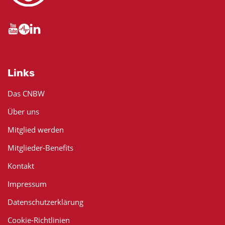
Links
Das CNBW
Über uns
Mitglied werden
Mitglieder-Benefits
Kontakt
Impressum
Datenschutzerklärung
Cookie-Richtlinien