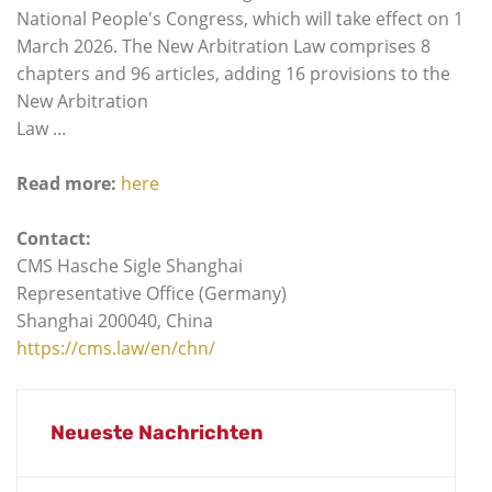
National People's Congress, which will take effect on 1
March 2026. The New Arbitration Law comprises 8
chapters and 96 articles, adding 16 provisions to the
New Arbitration
Law ...
Read more:
here
Contact:
CMS Hasche Sigle Shanghai
Representative Office (Germany)
Shanghai 200040, China
https://cms.law/en/chn/
Neueste Nachrichten