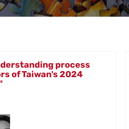
derstanding process
ors of Taiwan's 2024
"