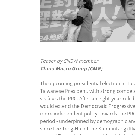
Teaser by CNBW member
China Macro Group (CMG)
The upcoming presidential election in Ta
Taiwanese President, with strong compete
vis-à-vis the PRC. After an eight-year rule
would extend the Democratic Progressive P
more independent policy towards the PRC 
period - underpinned by demographic and 
since Lee Teng-Hui of the Kuomintang (K