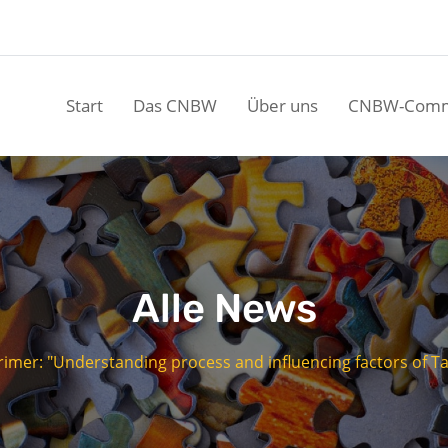
Start
Das CNBW
Über uns
CNBW-Comm
Alle News
mer: "Understanding process and influencing factors of Tai