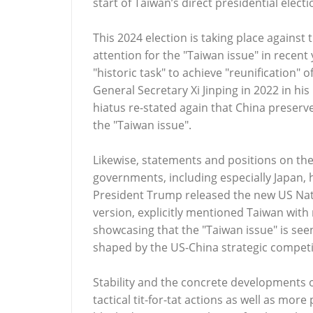
start of Taiwan’s direct presidential electi
This 2024 election is taking place against
attention for the "Taiwan issue" in recent
"historic task" to achieve "reunification"
General Secretary Xi Jinping in 2022 in his
hiatus re-stated again that China preserves
the "Taiwan issue".
Likewise, statements and positions on the
governments, including especially Japan, 
President Trump released the new US Natio
version, explicitly mentioned Taiwan with
showcasing that the "Taiwan issue" is seen 
shaped by the US-China strategic competi
Stability and the concrete developments o
tactical tit-for-tat actions as well as more