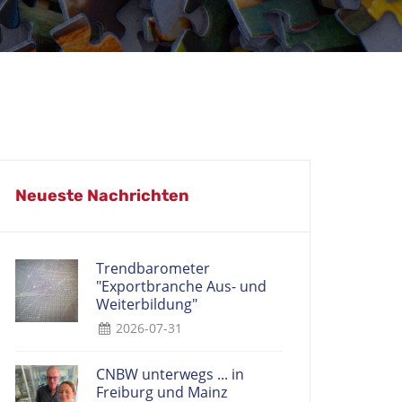
Neueste Nachrichten
Trendbarometer
"Exportbranche Aus- und
Weiterbildung"
2026-07-31
CNBW unterwegs ... in
Freiburg und Mainz