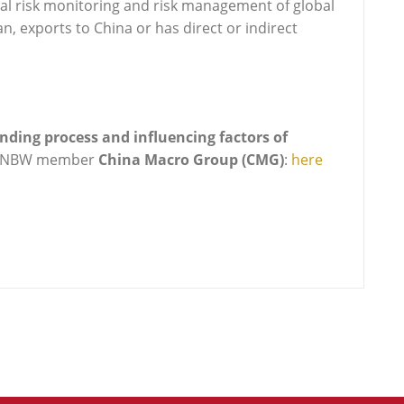
tical risk monitoring and risk management of global
, exports to China or has direct or indirect
ding process and influencing factors of
CNBW member
China Macro Group (CMG)
:
here