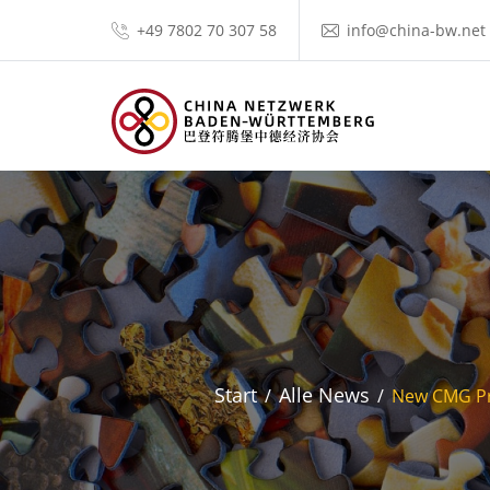
+49 7802 70 307 58
info@china-bw.net
Start
Alle News
New CMG Pri