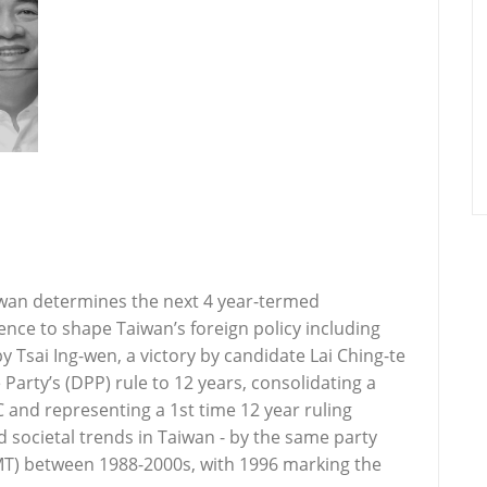
iwan determines the next 4 year-termed
nce to shape Taiwan’s foreign policy including
 by Tsai Ing-wen, a victory by candidate Lai Ching-te
arty’s (DPP) rule to 12 years, consolidating a
and representing a 1st time 12 year ruling
societal trends in Taiwan - by the same party
MT) between 1988-2000s, with 1996 marking the