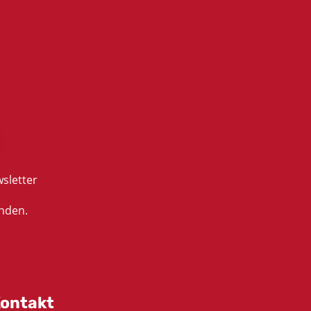
sletter
nden.
ontakt