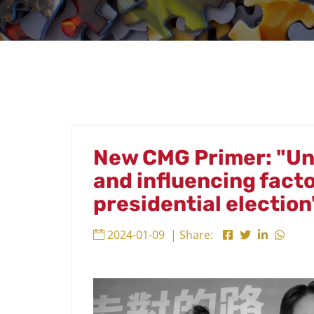
New CMG Primer: "Un
and influencing fact
presidential election
2024-01-09
| Share: