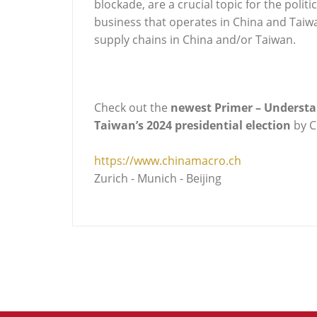
blockade, are a crucial topic for the poli
business that operates in China and Taiwan
supply chains in China and/or Taiwan.
Check out the
newest Primer – Understan
Taiwan’s 2024 presidential election
by 
https://www.chinamacro.ch
Zurich - Munich - Beijing