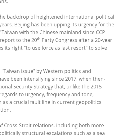
ons.
 the backdrop of heightened international political
 years. Beijing has been upping its urgency for the
 of Taiwan with the Chinese mainland since CCP
th
 report to the 20
Party Congress after a 20-year
 its right "to use force as last resort" to solve
 "Taiwan issue" by Western politics and
have been intensifying since 2017, when then-
nal Security Strategy that, unlike the 2015
 regards to urgency, frequency and tone,
as a crucial fault line in current geopolitics
tion.
f Cross-Strait relations, including both more
 politically structural escalations such as a sea