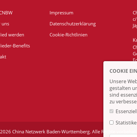
 CNBW
Impressum
C
c
 uns
Datenschutzerklärung
Jä
lied werden
Cookie-Richtlinien
K
lieder-Benefits
C
G
akt
E
COOKIE EI
Unsere Webs
gestalten u
sind essenz
zu verbesse
Essenziel
Statistik
2026 China Netzwerk Baden-Württemberg. Alle Rechte vorbehal