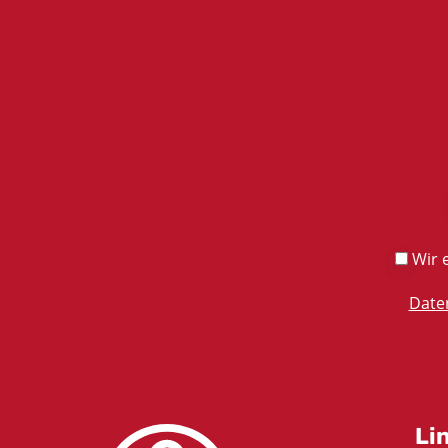
Wir e
Date
Li