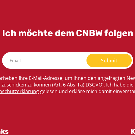
Ich möchte dem CNBW folgen
Submit
rheben Ihre E-Mail-Adresse, um Ihnen den angefragten New
zuschicken zu können (Art. 6 Abs. I a) DSGVO). Ich habe die
nschutzerklärung
gelesen und erkläre mich damit einversta
nks
K