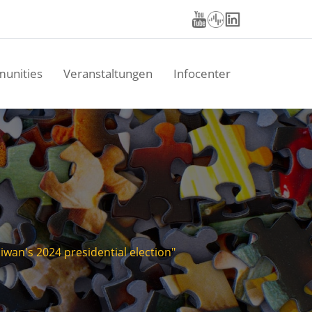
unities
Veranstaltungen
Infocenter
wan's 2024 presidential election"