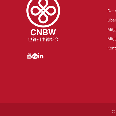
Das
Über
Mitg
Mitg
Kont
© 