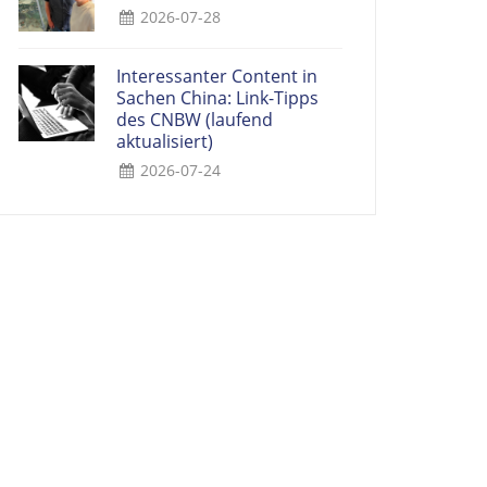
2026-07-28
Interessanter Content in
Sachen China: Link-Tipps
des CNBW (laufend
aktualisiert)
2026-07-24