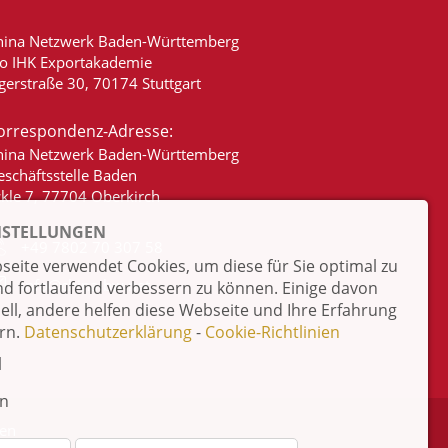
hina Netzwerk Baden-Württemberg
/o IHK Exportakademie
gerstraße 30, 70174 Stuttgart
orrespondenz-Adresse:
hina Netzwerk Baden-Württemberg
eschäftsstelle Baden
ckle 7, 77704 Oberkirch
NSTELLUNGEN
+49 7802 70 307 58
eite verwendet Cookies, um diese für Sie optimal zu
info@china-bw.net
nd fortlaufend verbessern zu können. Einige davon
iell, andere helfen diese Webseite und Ihre Erfahrung
rn.
Datenschutzerklärung
-
Cookie-Richtlinien
l
en
ten